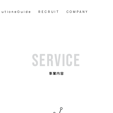
lutioneGuide
RECRUIT
COMPANY
SERVICE
事業内容